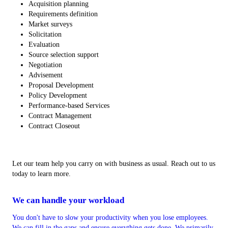
Acquisition planning
Requirements definition
Market surveys
Solicitation
Evaluation
Source selection support
Negotiation
Advisement
Proposal Development
Policy Development
Performance-based Services
Contract Management
Contract Closeout
Let our team help you carry on with business as usual. Reach out to us
today to learn more.
We can handle your workload
You don't have to slow your productivity when you lose employees.
We can fill in the gaps and ensure everything gets done. We primarily