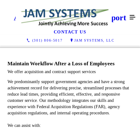
Acquisition & Contract Support
CONTACT US
(301) 806-5017
JAM SYSTEMS, LLC
Maintain Workflow After a Loss of Employees
We offer acquisition and contract support services
We predominantly support government agencies and have a strong
achievement record for delivering precise, streamlined processes that
reduce lead times, providing efficient, effective, and responsive
customer service. Our methodology integrates our skills and
experience with Federal Acquisition Regulations (FAR), agency
acquisition regulations, and internal operating procedures.
We can assist with: