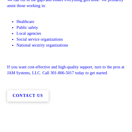
assist those working in:
Healthcare
Public safety
Local agencies
Social service organizations
National security organizations
If you want cost-effective and high-quality support, turn to the pros at
JAM Systems, LLC. Call 301-806-5017 today to get started.
CONTACT US