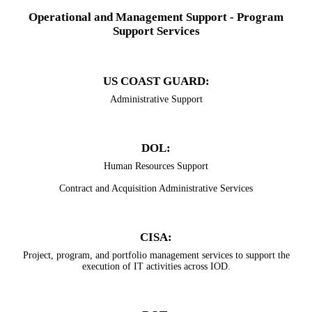
Operational and Management Support - Program
Support Services
US COAST GUARD:
Administrative Support
​DOL:
​Human Resources Support
Contract and Acquisition Administrative Services
CISA:
Project, program, and portfolio management services to support the
execution of IT activities across IOD.