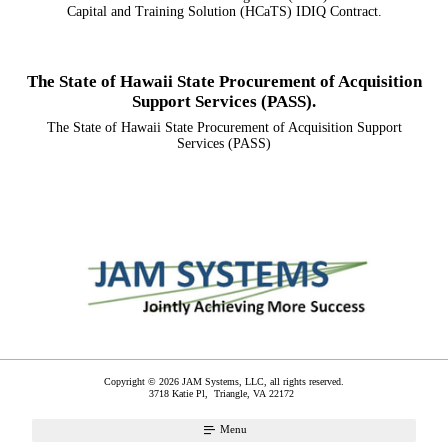
Capital and Training Solution (HCaTS) IDIQ Contract.
The State of Hawaii State Procurement of Acquisition
Support Services (PASS).
The State of Hawaii State Procurement of Acquisition Support
Services (PASS)
Copyright © 2026 JAM Systems, LLC, all rights reserved.
3718 Katie Pl,
Triangle
,
VA
22172
Menu