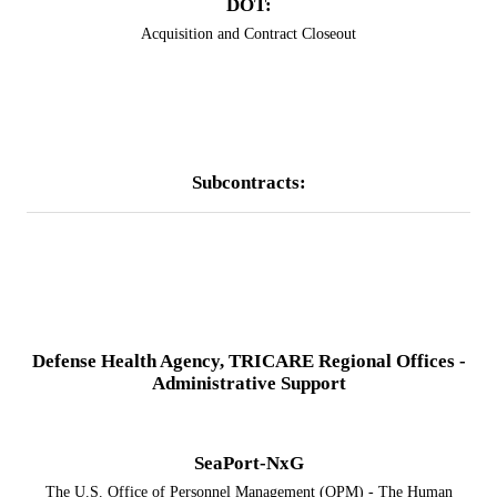
DOT:
Acquisition and Contract Closeout
Subcontracts:
​Defense Health Agency, TRICARE Regional Offices -
Administrative Support
SeaPort-NxG
​​The U.S. Office of Personnel Management (OPM) - The Human