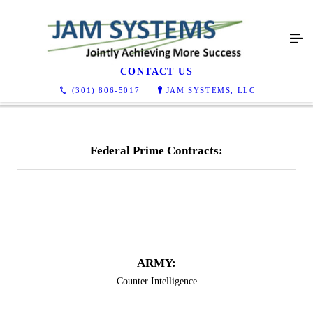
Contracts
CONTACT US
(301) 806-5017
JAM SYSTEMS, LLC
Federal Prime Contracts:
​​​ARMY:
Counter Intelligence