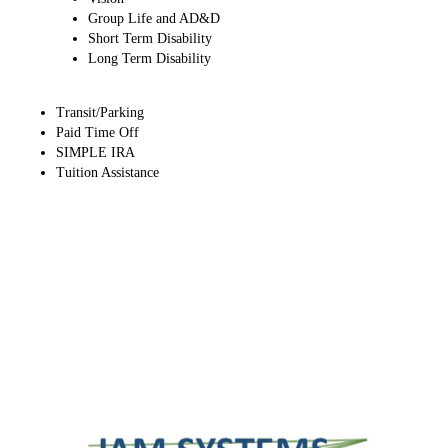
Group Life and AD&D​
Short Term Disability​
Long Term Disability​
Transit/Parking
Paid Time Off
SIMPLE IRA
Tuition Assistance