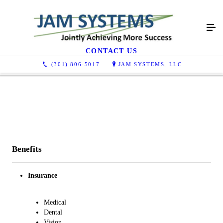
Careers
CONTACT US
(301) 806-5017
JAM SYSTEMS, LLC
Benefits
Insurance
Medical​
Dental​
Vision​