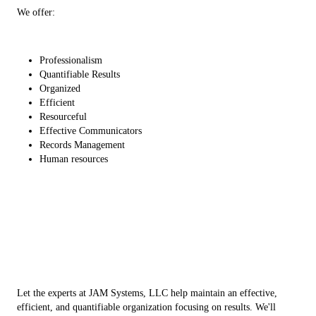
We offer:
Professionalism
Quantifiable Results
Organized
Efficient
Resourceful
Effective Communicators
Records Management
Human resources
Let the experts at JAM Systems, LLC help maintain an effective,
efficient, and quantifiable organization focusing on results. We'll