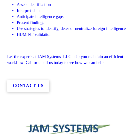
Assets identification
Interpret data
Anticipate intelligence gaps
Present findings
Use strategies to identify, deter or neutralize foreign intelligence
HUMINT validation
Let the experts at JAM Systems, LLC help you maintain an efficient
workflow. Call or email us today to see how we can help.
CONTACT US