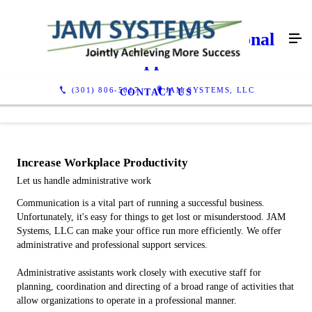
Administrative & Professional
Support
(301) 806-5017
JAM SYSTEMS, LLC
CONTACT US
Increase Workplace Productivity
Let us handle administrative work
Communication is a vital part of running a successful business.
Unfortunately, it's easy for things to get lost or misunderstood. JAM
Systems, LLC can make your office run more efficiently. We offer
administrative and professional support services.
Administrative assistants work closely with executive staff for
planning, coordination and directing of a broad range of activities that
allow organizations to operate in a professional manner.