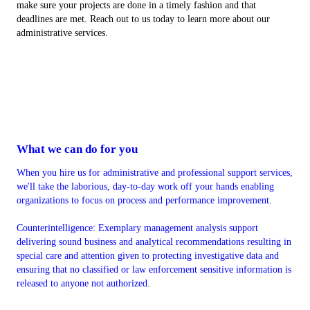
make sure your projects are done in a timely fashion and that
deadlines are met. Reach out to us today to learn more about our
administrative services.
What we can do for you
When you hire us for administrative and professional support services,
we'll take the laborious, day-to-day work off your hands enabling
organizations to focus on process and performance improvement.
Counterintelligence: Exemplary management analysis support
delivering sound business and analytical recommendations resulting in
special care and attention given to protecting investigative data and
ensuring that no classified or law enforcement sensitive information is
released to anyone not authorized.